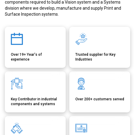
components required to build a Vision system and a Systems
division where we develop, manufacture and supply Print and
Surface Inspection systems.
Over 19+ Year's of
Trusted supplier for Key
experience
Industries
Key Contributor in industrial
Over 200+ customers served
components and systems