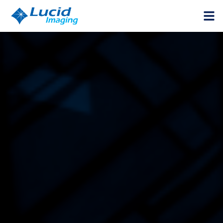
HOME
PRODUCTS
VISION COMPONENTS
INSPECTION SYSTEMS
SUPPORT
CALCULATOR
GET A QUOTE
ABOUT US
CAREER