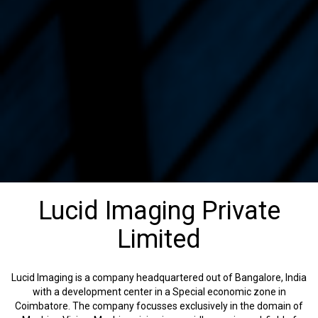
Lucid Imaging Private
Limited
Lucid Imaging is a company headquartered out of Bangalore, India
with a development center in a Special economic zone in
Coimbatore. The company focusses exclusively in the domain of