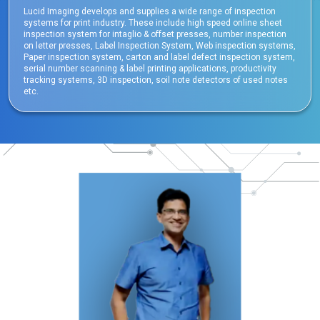
Lucid Imaging develops and supplies a wide range of inspection
systems for print industry. These include high speed online sheet
inspection system for intaglio & offset presses, number inspection
on letter presses, Label Inspection System, Web inspection systems,
Paper inspection system, carton and label defect inspection system,
serial number scanning & label printing applications, productivity
tracking systems, 3D inspection, soil note detectors of used notes
etc.