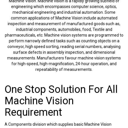
Machine Vision. Machine vision is a rapidly growing subfield of
engineering which encompasses computer science, optics,
mechanical engineering and industrial automation. Some
common applications of Machine Vision include automated
inspection and measurement of manufactured goods such as,
industrial components, automobiles, food, Textile and
pharmaceuticals, etc. Machine vision systems are programmed to
perform narrowly defined tasks such as counting objects on a
conveyor, high speed sorting, reading serial numbers, analysing
surface defects in assembly inspection, and dimensional
measurements. Manufacturers favour machine vision systems
for high-speed, high-magnification, 24-hour operation, and
repeatability of measurements.
One Stop Solution For All
Machine Vision
Requirement
A Components division which supplies basic Machine Vision