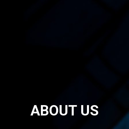
ABOUT US