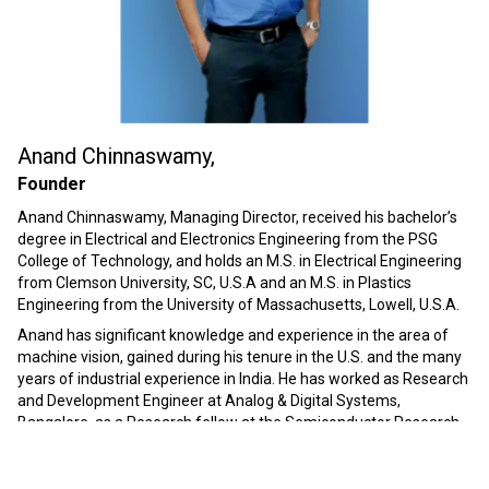
Anand Chinnaswamy,
Founder
Anand Chinnaswamy, Managing Director, received his bachelor’s
degree in Electrical and Electronics Engineering from the PSG
College of Technology, and holds an M.S. in Electrical Engineering
from Clemson University, SC, U.S.A and an M.S. in Plastics
Engineering from the University of Massachusetts, Lowell, U.S.A.
Anand has significant knowledge and experience in the area of
machine vision, gained during his tenure in the U.S. and the many
years of industrial experience in India. He has worked as Research
and Development Engineer at Analog & Digital Systems,
Bangalore, as a Research fellow at the Semiconductor Research
Corporation, North Carolina, at DuPont Imaging Systems – R&D
center, North Carolina, as a technical consultant at Dynisco, Inc.
Massachusetts, as a Joint Managing Director in Premier