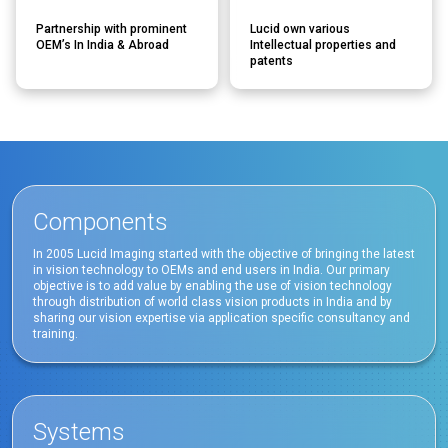
Partnership with prominent
Lucid own various
OEM’s In India & Abroad
Intellectual properties and
patents
Components
In 2005 Lucid Imaging started with the objective of bringing the latest
in vision technology to OEMs and end users in India. Our primary
objective is to add value by enabling the use of vision technology
through distribution of world class vision products in India and by
sharing our vision expertise via application specific consultancy and
training.
Systems