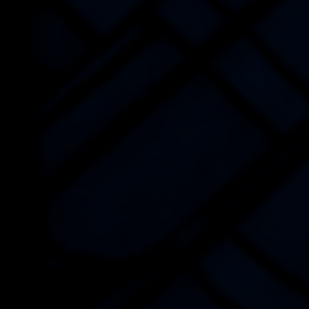
CONTACT US
NEWS AND BLOGS